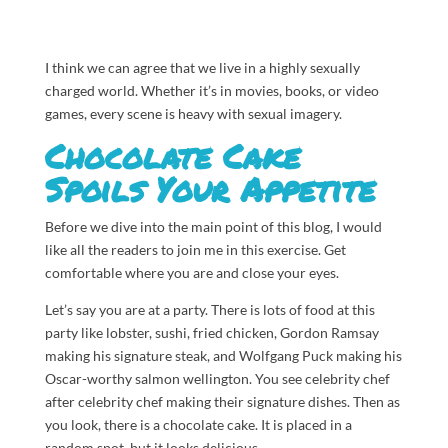
I think we can agree that we live in a highly sexually
charged world. Whether it’s in movies, books, or video
games, every scene is heavy with sexual imagery.
Chocolate Cake
Spoils Your Appetite
Before we dive into the main point of this blog, I would
like all the readers to join me in this exercise. Get
comfortable where you are and
close your eyes.
Let’s say you are at a party. There is lots of food at this
party like lobster, sushi, fried chicken, Gordon Ramsay
making his signature steak, and Wolfgang Puck making his
Oscar-worthy salmon wellington. You see celebrity chef
after celebrity chef making their signature dishes. Then as
you look, there is a chocolate cake. It is placed in a
random spot, but it looks delicious.