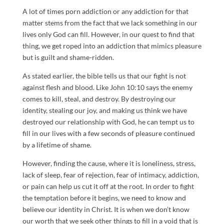
A lot of times porn addiction or any addiction for that
matter stems from the fact that we lack something in our
lives only God can fill. However, in our quest to find that
thing, we get roped into an addiction that mimics pleasure
but is guilt and shame-ridden.
As stated earlier, the bible tells us that our fight is not
against flesh and blood. Like John 10:10 says the enemy
comes to kill, steal, and destroy. By destroying our
identity, stealing our joy, and making us think we have
destroyed our relationship with God, he can tempt us to
fill in our lives with a few seconds of pleasure continued
by a lifetime of shame.
However, finding the cause, where it is loneliness, stress,
lack of sleep, fear of rejection, fear of intimacy, addiction,
or pain can help us cut it off at the root. In order to fight
the temptation before it begins, we need to know and
believe our identity in Christ. It is when we don’t know
our worth that we seek other things to fill in a void that is