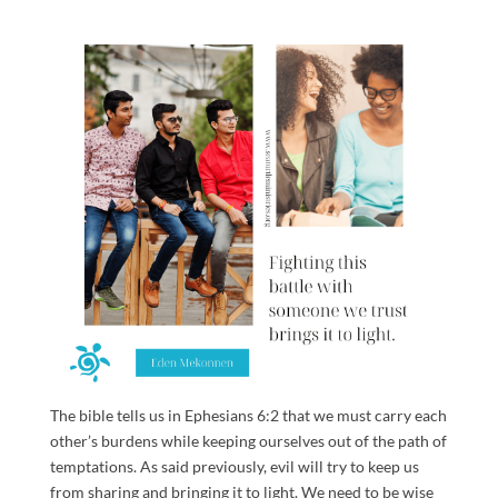
The bible tells us in Ephesians 6:2 that we must carry each
other’s burdens while keeping ourselves out of the path of
temptations. As said previously, evil will try to keep us
from sharing and bringing it to light. We need to be wise