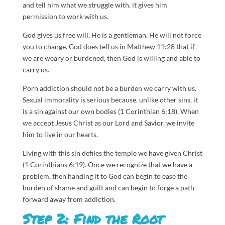
and tell him what we struggle with, it gives him
permission to work with us.
God gives us free will, He is a gentleman. He will not force
you to change. God does tell us in Matthew 11:28 that if
we are weary or burdened, then God is willing and able to
carry us.
Porn addiction should not be a burden we carry with us.
Sexual immorality is serious because, unlike other sins, it
is a sin against our own bodies (1 Corinthian 6:18). When
we accept Jesus Christ as our Lord and Savior, we invite
him to live in our hearts.
Living with this sin defiles the temple we have given Christ
(1 Corinthians 6:19). Once we recognize that we have a
problem, then handing it to God can begin to ease the
burden of shame and guilt and can begin to forge a path
forward away from addiction.
Step 2: Find the Root