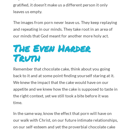
gratified, it doesn’t make us a different person it only
leaves us empty.
The images from porn never leave us. They keep replaying
and repeating in our minds. They take root in an area of
our minds that God meant for another more holy act.
The Even Harder
Truth
Remember that chocolate cake, think about you going
back to it and at some point finding yourself staring at it.
We knew the impact that the cake would have on our
appetite and we knew how the cake is supposed to taste in
the right context, yet we still took a bite before it was
time.
In the same way, know the effect that porn will have on
our walk with Christ, on our future intimate relationships,
on our self-esteem and yet the proverbial chocolate cake