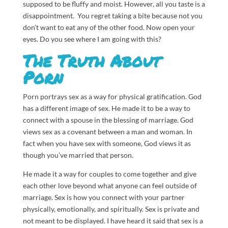
supposed to be fluffy and moist. However, all you taste is a
disappointment. You regret taking a bite because not you
don’t want to eat any of the other food. Now open your
eyes. Do you see where I am going with this?
The Truth About
Porn
Porn portrays sex as a way for physical gratification. God
has a different image of sex. He made it to be a way to
connect with a spouse in the blessing of marriage. God
views sex as a covenant between a man and woman. In
fact when you have sex with someone, God views it as
though you’ve married that person.
He made it a way for couples to come together and give
each other love beyond what anyone can feel outside of
marriage. Sex is how you connect with your partner
physically, emotionally, and spiritually. Sex is private and
not meant to be displayed. I have heard it said that sex is a