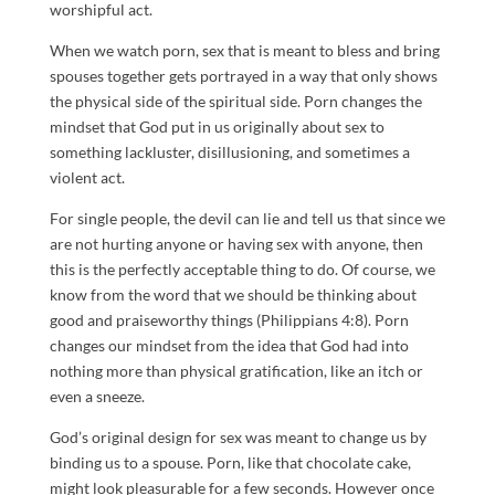
worshipful act.
When we watch porn, sex that is meant to bless and bring
spouses together gets portrayed in a way that only shows
the physical side of the spiritual side. Porn changes the
mindset that God put in us originally about sex to
something lackluster, disillusioning, and sometimes a
violent act.
For single people, the devil can lie and tell us that since we
are not hurting anyone or having sex with anyone, then
this is the perfectly acceptable thing to do. Of course, we
know from the word that we should be thinking about
good and praiseworthy things (Philippians 4:8). Porn
changes our mindset from the idea that God had into
nothing more than physical gratification, like an itch or
even a sneeze.
God’s original design for sex was meant to change us by
binding us to a spouse. Porn, like that chocolate cake,
might look pleasurable for a few seconds. However once