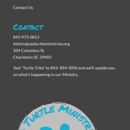
Contact Us
Contact
843-973-0813
Admin@seaturtleministries.org
104 Columbus St.
Charleston SC 29403
Text “Turtle Tribe” to 843- 894-3050 and we’ll update you
on what’s happening in our Ministry.