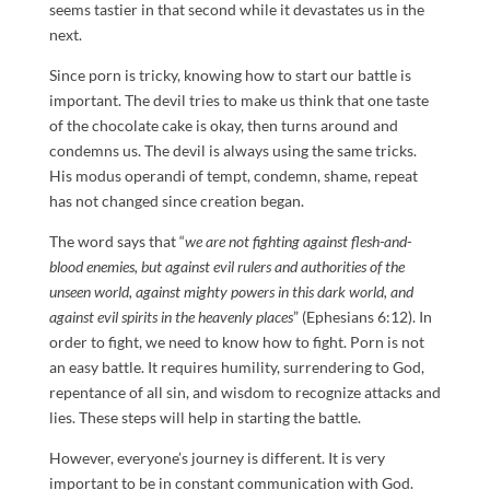
seems tastier in that second while it devastates us in the
next.
Since porn is tricky, knowing how to start our battle is
important. The devil tries to make us think that one taste
of the chocolate cake is okay, then turns around and
condemns us. The devil is always using the same tricks.
His modus operandi of tempt, condemn, shame, repeat
has not changed since creation began.
The word says that “
we are not fighting against flesh-and-
blood enemies, but against evil rulers and authorities of the
unseen world, against mighty powers in this dark world, and
against evil spirits in the heavenly places
” (Ephesians 6:12). In
order to fight, we need to know how to fight. Porn is not
an easy battle. It requires humility, surrendering to God,
repentance of all sin, and wisdom to recognize attacks and
lies. These steps will help in starting the battle.
However, everyone’s journey is different. It is very
important to be in constant communication with God.