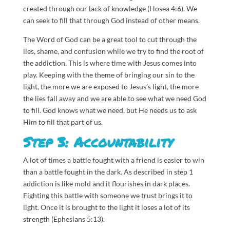
created through our lack of knowledge (Hosea 4:6). We
can seek to fill that through God instead of other means.
The Word of God can be a great tool to cut through the
lies, shame, and confusion while we try to find the root of
the addiction. This is where time with Jesus comes into
play. Keeping with the theme of bringing our sin to the
light, the more we are exposed to Jesus’s light, the more
the lies fall away and we are able to see what we need God
to fill. God knows what we need, but He needs us to ask
Him to fill that part of us.
Step 3: Accountability
A lot of times a battle fought with a friend is easier to win
than a battle fought in the dark. As described in step 1
addiction is like mold and it flourishes in dark places.
Fighting this battle with someone we trust brings it to
light. Once it is brought to the light it loses a lot of its
strength (Ephesians 5:13).