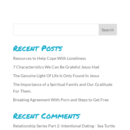
Recent Posts
Resources to Help Cope With Loneliness
7 Characteristics We Can Be Grateful Jesus Had
The Genuine Light Of Life Is Only Found In Jesus
The Importance of a Spiritual Family and Our Gratitude
For Them.
Breaking Agreement With Porn and Steps to Get Free
Recent Comments
Relationship Series Part 2: Intentional Dating - Sea Turtle