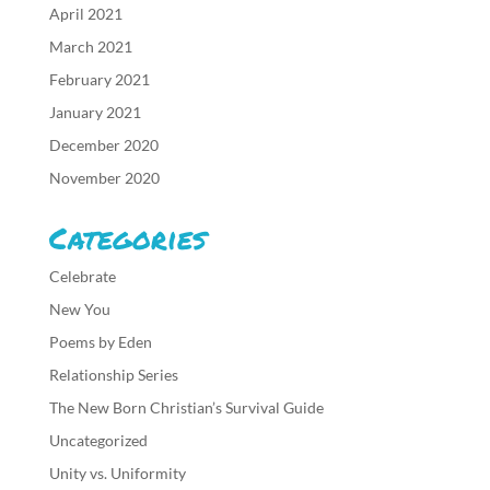
April 2021
March 2021
February 2021
January 2021
December 2020
November 2020
Categories
Celebrate
New You
Poems by Eden
Relationship Series
The New Born Christian’s Survival Guide
Uncategorized
Unity vs. Uniformity