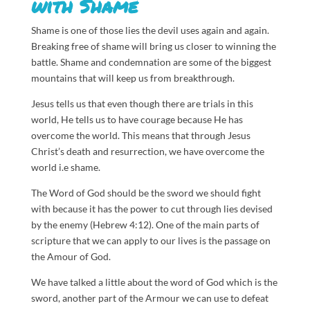
with Shame
Shame is one of those lies the devil uses again and again.
Breaking free of shame will bring us closer to winning the
battle. Shame and condemnation are some of the biggest
mountains that will keep us from breakthrough.
Jesus tells us that even though there are trials in this
world, He tells us to have courage because He has
overcome the world. This means that through Jesus
Christ’s death and resurrection, we have overcome the
world i.e shame.
The Word of God should be the sword we should fight
with because it has the power to cut through lies devised
by the enemy (Hebrew 4:12). One of the main parts of
scripture that we can apply to our lives is the passage on
the Amour of God.
We have talked a little about the word of God which is the
sword, another part of the Armour we can use to defeat