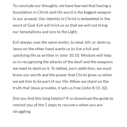
To conclude our thoughts, we have learned that having a
foundation in Christ and His word is the biggest weapon
in our arsenal. Our identity in Christ is embedded in the
word of God. Evil will trick us so that we will not bring
our temptations and sins to the Light.
Evil always uses the same motto; to steal, kill, or destroy.
Jesus on the other hand wants us to live a full and
satisfying life as written in John 10:10. Wisdom will help
us in recognizing the attacks of the devil and the weapons
we need to destroy it. To defeat, porn addiction, we must
know our worth and the power that Christ gives us when
we ask him to be part of our life. When we stand on the
truth that Jesus provides, it sets us free (John 8:31-32).
Did you find this blog helpful? If so download the guide to
remind you of the 5 steps to recovery when you are
struggling.