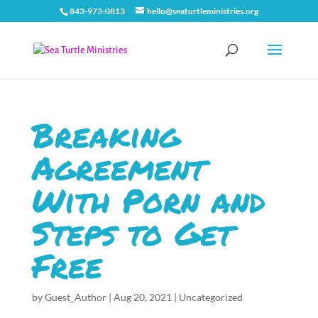
843-973-0813
hello@seaturtleministries.org
Breaking
Agreement
With Porn and
Steps to Get
Free
by
Guest_Author
|
Aug 20, 2021
|
Uncategorized