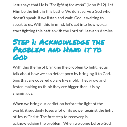
Jesus says that He is “
The light of the world
.” (John 8:12). Let
Him be the light in this battle. We don’t serve a God who
doesn’t speak. If we listen and wait, God is waiting to
speak to us. With this in mind, let’s get into how we can
start fighting this battle with the Lord of Heaven’s Armies.
Step 1: Acknowledge the
Problem and Hand it to
God
With this theme of bringing the problem to light, let us
talk about how we can defeat porn by bringing it to God.
Sins that are covered up are like mold. They grow and
fester, making us think they are bigger than it is by
shaming us.
When we bring our addiction before the light of the
world, it suddenly loses a lot of its power against the light
of Jesus Christ. The first step to recovery is
acknowledging the problem. When we come before God