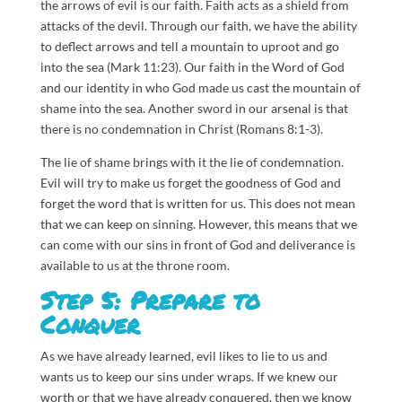
the arrows of evil is our faith. Faith acts as a shield from
attacks of the devil. Through our faith, we have the ability
to deflect arrows and tell a mountain to uproot and go
into the sea (Mark 11:23). Our faith in the Word of God
and our identity in who God made us cast the mountain of
shame into the sea. Another sword in our arsenal is that
there is no condemnation in Christ (Romans 8:1-3).
The lie of shame brings with it the lie of condemnation.
Evil will try to make us forget the goodness of God and
forget the word that is written for us. This does not mean
that we can keep on sinning. However, this means that we
can come with our sins in front of God and deliverance is
available to us at the throne room.
Step 5: Prepare to
Conquer
As we have already learned, evil likes to lie to us and
wants us to keep our sins under wraps. If we knew our
worth or that we have already conquered, then we know