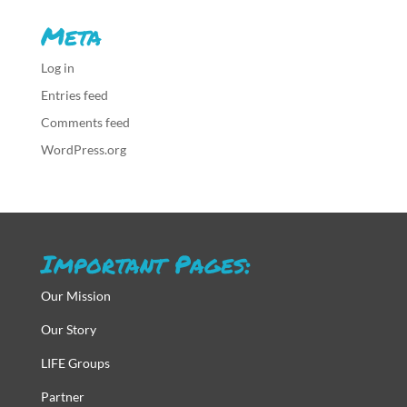
Meta
Log in
Entries feed
Comments feed
WordPress.org
Important Pages:
Our Mission
Our Story
LIFE Groups
Partner