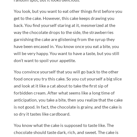
You look, but you want to eat other things first before you
get to the cake. However, this cake keeps drawing you
back. You find yourself staring at it, mesmerized at the
way the chocolate drops to the side, the strawberries
garnishing the cake are glistening from the syrup they
have been encased in. You know once you eat a bite, you
will be very happy. You want to have a taste, but you still
don’t want to spoil your appetite.
You convince yourself that you will go back to the other
food once you try this cake. So you cut yourself a big slice
and look at it like a cat about to take the first sip of
forbidden cream. After what seems like a long time of
anticipation, you take a bite, then you realize that the cake
is not good. In fact, the chocolate is grainy, and the cake is
so dry it tastes like cardboard.
You know what the cake is supposed to taste like. The
chocolate should taste dark, rich, and sweet. The cake is