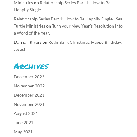
Ministries
on
Relationship Series Part 1: How to Be
Happily Single
Relationship Series Part 1: How to Be Happily Single - Sea
Turtle Ministries
on
Turn your New Year’s Resolution into
a Word of the Year.
Darrian Rivers
on
Rethinking Christmas. Happy Birthday,
Jesus!
Archives
December 2022
November 2022
December 2021
November 2021
August 2021
June 2021
May 2021