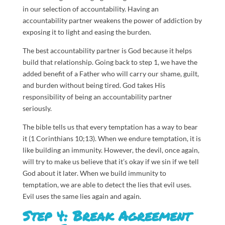
in our selection of accountability. Having an
accountability partner weakens the power of addiction by
exposing it to light and easing the burden.
The best accountability partner is God because it helps
build that relationship. Going back to step 1, we have the
added benefit of a Father who will carry our shame, guilt,
and burden without being tired. God takes His
responsibility of being an accountability partner
seriously.
The bible tells us that every temptation has a way to bear
it (1 Corinthians 10;13). When we endure temptation, it is
like building an immunity. However, the devil, once again,
will try to make us believe that it’s okay if we sin if we tell
God about it later. When we build immunity to
temptation, we are able to detect the lies that evil uses.
Evil uses the same lies again and again.
Step 4: Break Agreement