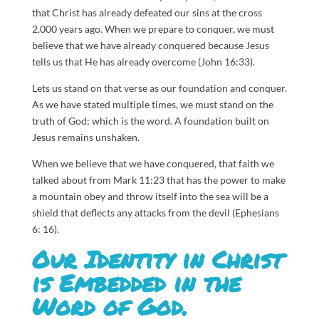
that Christ has already defeated our sins at the cross
2,000 years ago. When we prepare to conquer, we must
believe that we have already conquered because Jesus
tells us that He has already overcome (John 16:33).
Lets us stand on that verse as our foundation and conquer.
As we have stated multiple times, we must stand on the
truth of God; which is the word. A foundation built on
Jesus remains unshaken.
When we believe that we have conquered, that faith we
talked about from Mark 11:23 that has the power to make
a mountain obey and throw itself into the sea will be a
shield that deflects any attacks from the devil (Ephesians
6: 16).
Our Identity in Christ
is Embedded in the
Word of God.