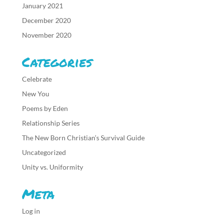
January 2021
December 2020
November 2020
Categories
Celebrate
New You
Poems by Eden
Relationship Series
The New Born Christian’s Survival Guide
Uncategorized
Unity vs. Uniformity
Meta
Log in