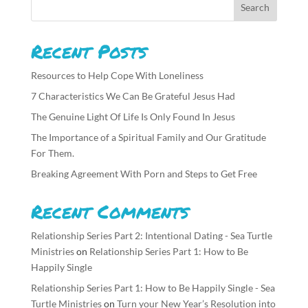
Recent Posts
Resources to Help Cope With Loneliness
7 Characteristics We Can Be Grateful Jesus Had
The Genuine Light Of Life Is Only Found In Jesus
The Importance of a Spiritual Family and Our Gratitude
For Them.
Breaking Agreement With Porn and Steps to Get Free
Recent Comments
Relationship Series Part 2: Intentional Dating - Sea Turtle
Ministries
on
Relationship Series Part 1: How to Be
Happily Single
Relationship Series Part 1: How to Be Happily Single - Sea
Turtle Ministries
on
Turn your New Year’s Resolution into