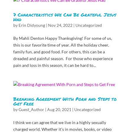
7 Characteristics We Can Be Grateful Jesus
Had
by
Erin Didyoung
|
Nov 24, 2022
|
Uncategorized
By Mahli Denton Happy Thanksgiving! For some of us,
this is our favorite time of year. All the holiday cheer,
family fun, and good food. For others, this can be a
dreaded and painful season. For those who experience
pain and loss in this season, it can be hard to...
Breaking Agreement With Porn and Steps to
Get Free
by
Guest_Author
|
Aug 20, 2021
|
Uncategorized
I think we can agree that we live in a highly sexually
charged world. Whether it’s in movies, books, or video