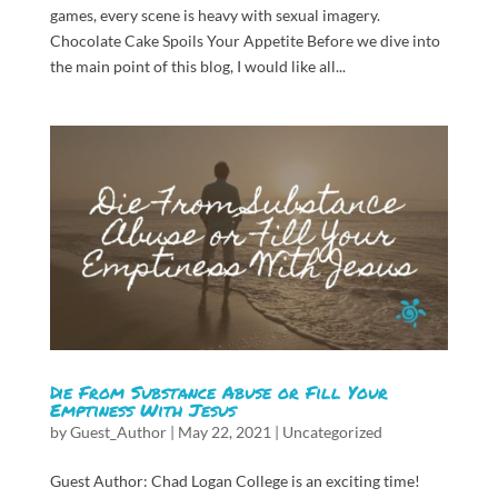
games, every scene is heavy with sexual imagery.
Chocolate Cake Spoils Your Appetite Before we dive into
the main point of this blog, I would like all...
Die From Substance Abuse or Fill Your
Emptiness With Jesus
by
Guest_Author
|
May 22, 2021
|
Uncategorized
Guest Author: Chad Logan College is an exciting time!