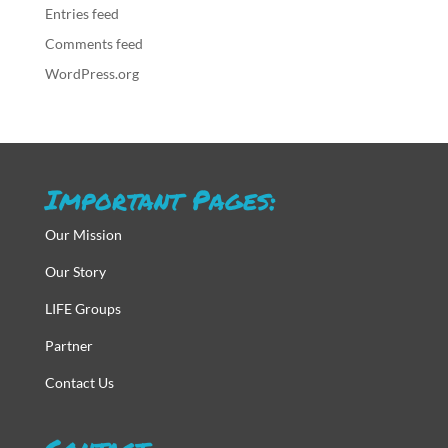
Entries feed
Comments feed
WordPress.org
Important Pages:
Our Mission
Our Story
LIFE Groups
Partner
Contact Us