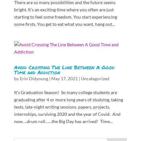
There are so many possibilities and the future seems
bright. It’s an exciting time where you often are just
starting to feel some freedom. You start experiencing
some firsts. You get to eat what you want, hang out...
Avoid Crossing The Line Between A Good
Time and Addiction
by
Erin Didyoung
|
May 17, 2021
|
Uncategorized
It’s Graduation Season! So many college students are
graduating after 4 or more long years of studying, taking
tests, late-night writing sessions, papers, projects,
internships, surviving 2020 and the year of Covid. And
now….drum roll……the Big Day has arrived! Time...