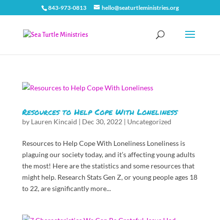
843-973-0813
hello@seaturtleministries.org
Resources to Help Cope With Loneliness
by
Lauren Kincaid
|
Dec 30, 2022
|
Uncategorized
Resources to Help Cope With Loneliness Loneliness is
plaguing our society today, and it’s affecting young adults
the most! Here are the statistics and some resources that
might help. Research Stats Gen Z, or young people ages 18
to 22, are significantly more...