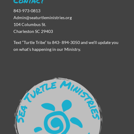
Contact
843-973-0813
Admin@seaturtleministries.org
104 Columbus St.
Charleston SC 29403
Text “Turtle Tribe” to 843- 894-3050 and we’ll update you
on what’s happening in our Ministry.