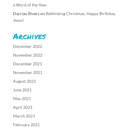
a Word of the Year.
Darrian Rivers
on
Rethinking Christmas. Happy Birthday,
Jesus!
Archives
December 2022
November 2022
December 2021
November 2021
August 2021
June 2021
May 2021
April 2021
March 2021
February 2021