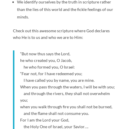
We identify ourselves by the truth in scripture rather
than the lies of this world and the fickle feelings of our
minds.
Check out this awesome scripture where God declares
who He is to us and who we are to Him:
“But now thus says the Lord,
he who created you, O Jacob,
he who formed you, O Israel:
“Fear not, for I have redeemed you;
I have called you by name, you are mine.
When you pass through the waters, I will be with you;
and through the rivers, they shall not overwhelm
you;
when you walk through fire you shall not be burned,
and the flame shall not consume you.
For I am the Lord your God,
the Holy One of Israel, your Savior….