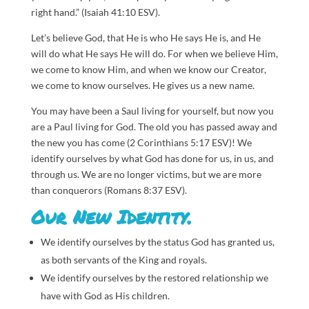
right hand.” (Isaiah 41:10 ESV).
Let’s believe God, that He is who He says He is, and He
will do what He says He will do. For when we believe Him,
we come to know Him, and when we know our Creator,
we come to know ourselves. He gives us a new name.
You may have been a Saul living for yourself, but now you
are a Paul living for God. The old you has passed away and
the new you has come (2 Corinthians 5:17 ESV)! We
identify ourselves by what God has done for us, in us, and
through us. We are no longer victims, but we are more
than conquerors (Romans 8:37 ESV).
Our New Identity.
We identify ourselves by the status God has granted us,
as both servants of the King and royals.
We identify ourselves by the restored relationship we
have with God as His children.