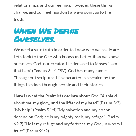
relationships, and our feelings; however, these things
change, and our feelings don’t always point us to the
truth.
When We Define
Ourselves.
We need a sure truth in order to know who we really are.
Let’s look to the One who knows us better than we know
ourselves, God, our creator.
He declared to Moses “I am
that I am” (Exodus 3:14 ESV). God has many names.
Throughout scripture, His character is revealed by the
things He does through people and their stories.
Here is what the Psalmists declare about God. “A shield
about me, my glory, and the lifter of my head.” (Psalm 3:3)
“My help.” (Psalm 54:4) “My salvation and my honor
depend on God; he is my mighty rock, my refuge.” (Psalm
62:7) “He is my refuge and my fortress, my God, in whom I
trust.” (Psalm 91:2)