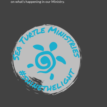
on what’s happening in our Ministry.