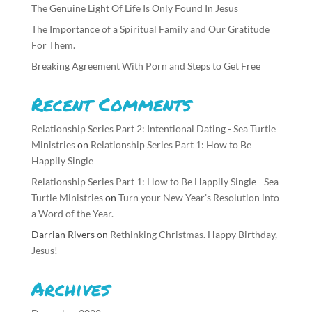
The Genuine Light Of Life Is Only Found In Jesus
The Importance of a Spiritual Family and Our Gratitude
For Them.
Breaking Agreement With Porn and Steps to Get Free
Recent Comments
Relationship Series Part 2: Intentional Dating - Sea Turtle
Ministries
on
Relationship Series Part 1: How to Be
Happily Single
Relationship Series Part 1: How to Be Happily Single - Sea
Turtle Ministries
on
Turn your New Year’s Resolution into
a Word of the Year.
Darrian Rivers
on
Rethinking Christmas. Happy Birthday,
Jesus!
Archives