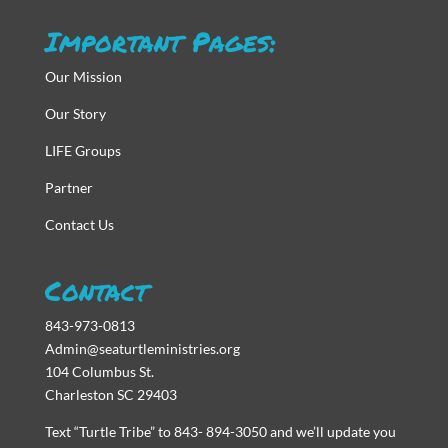
Important Pages:
Our Mission
Our Story
LIFE Groups
Partner
Contact Us
Contact
843-973-0813
Admin@seaturtleministries.org
104 Columbus St.
Charleston SC 29403
Text “Turtle Tribe” to 843- 894-3050 and we’ll update you