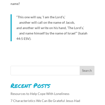
name?
“This one will say, ‘I am the Lord’s,’
another will call on the name of Jacob,
and another will write on his hand, ‘The Lord’s,’
and name himself by the name of Israel”’ (Isaiah
44:5 ESV).
Recent Posts
Resources to Help Cope With Loneliness
7 Characteristics We Can Be Grateful Jesus Had