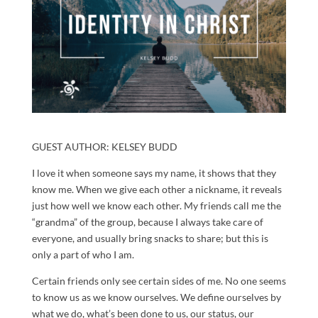
GUEST AUTHOR: KELSEY BUDD
I love it when someone says my name, it shows that they
know me. When we give each other a nickname, it reveals
just how well we know each other. My friends call me the
“grandma” of the group, because I always take care of
everyone, and usually bring snacks to share; but this is
only a part of who I am.
Certain friends only see certain sides of me. No one seems
to know us as we know ourselves. We define ourselves by
what we do, what’s been done to us, our status, our