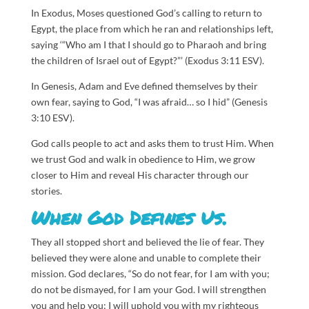
In Exodus, Moses questioned God’s calling to return to
Egypt, the place from which he ran and relationships left,
saying ‘“Who am I that I should go to Pharaoh and bring
the children of Israel out of Egypt?”’ (Exodus 3:11 ESV).
In Genesis, Adam and Eve defined themselves by their
own fear, saying to God, “I was afraid… so I hid” (Genesis
3:10 ESV).
God calls people to act and asks them to trust Him. When
we trust God and walk in obedience to Him, we grow
closer to Him and reveal His character through our
stories.
When God Defines Us.
They all stopped short and believed the lie of fear. They
believed they were alone and unable to complete their
mission. God declares, “So do not fear, for I am with you;
do not be dismayed, for I am your God. I will strengthen
you and help you; I will uphold you with my righteous