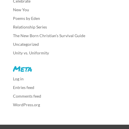
Celebrate
New You
Poems by Eden
Relationship Series
The New Born Christian’s Survival Guide
Uncategorized
Unity vs. Uniformity
Meta
Log in
Entries feed
Comments feed
WordPress.org