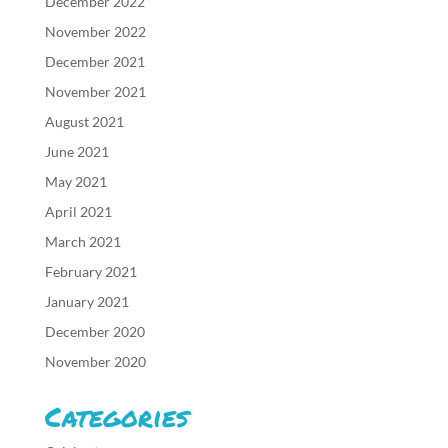
December 2022
November 2022
December 2021
November 2021
August 2021
June 2021
May 2021
April 2021
March 2021
February 2021
January 2021
December 2020
November 2020
Categories