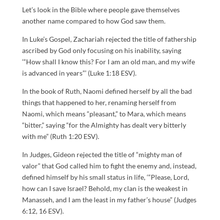
Let’s look in the Bible where people gave themselves
another name compared to how God saw them.
In Luke’s Gospel, Zachariah rejected the title of fathership
ascribed by God only focusing on his inability, saying
‘“How shall I know this? For I am an old man, and my wife
is advanced in years”’ (Luke 1:18 ESV).
In the book of Ruth, Naomi defined herself by all the bad
things that happened to her, renaming herself from
Naomi, which means “pleasant,” to Mara, which means
“bitter,” saying “for the Almighty has dealt very bitterly
with me” (Ruth 1:20 ESV).
In Judges, Gideon rejected the title of “mighty man of
valor” that God called him to fight the enemy and, instead,
defined himself by his small status in life, ‘“Please, Lord,
how can I save Israel? Behold, my clan is the weakest in
Manasseh, and I am the least in my father’s house” (Judges
6:12, 16 ESV).