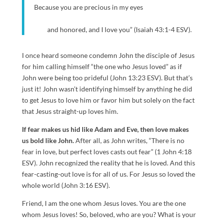
Because you are precious in my eyes
and honored, and I love you” (Isaiah 43:1-4 ESV).
I once heard someone condemn John the disciple of Jesus
for him calling himself “the one who Jesus loved” as if
John were being too prideful (John 13:23 ESV). But that’s
just it! John wasn’t identifying himself by anything he did
to get Jesus to love him or favor him but solely on the fact
that Jesus straight-up loves him.
If fear makes us hid like Adam and Eve, then love makes
us bold like John.
After all, as John writes, “There is no
fear in love, but perfect loves casts out fear” (1 John 4:18
ESV). John recognized the reality that he is loved. And this
fear-casting-out love is for all of us. For Jesus so loved the
whole world (John 3:16 ESV).
Friend, I am the one whom Jesus loves. You are the one
whom Jesus loves! So, beloved, who are you? What is your