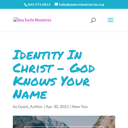
843-973-0813
hello@seaturtleministries.org
Identity In
Christ – God
Knows Your
Name
by
Guest_Author
|
Apr 30, 2021
|
New You