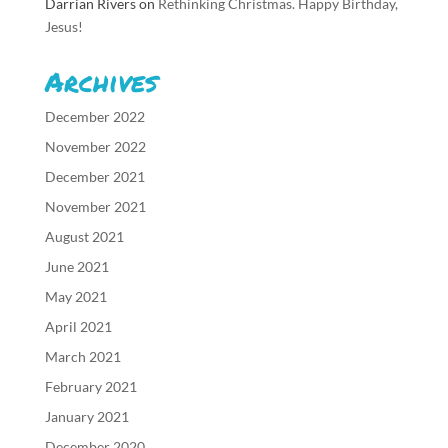
Darrian Rivers
on
Rethinking Christmas. Happy Birthday,
Jesus!
Archives
December 2022
November 2022
December 2021
November 2021
August 2021
June 2021
May 2021
April 2021
March 2021
February 2021
January 2021
December 2020