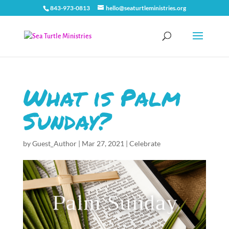
843-973-0813
hello@seaturtleministries.org
What is Palm
Sunday?
by
Guest_Author
|
Mar 27, 2021
|
Celebrate