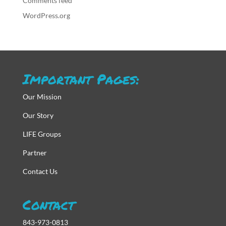
Comments feed
WordPress.org
Important Pages:
Our Mission
Our Story
LIFE Groups
Partner
Contact Us
Contact
843-973-0813