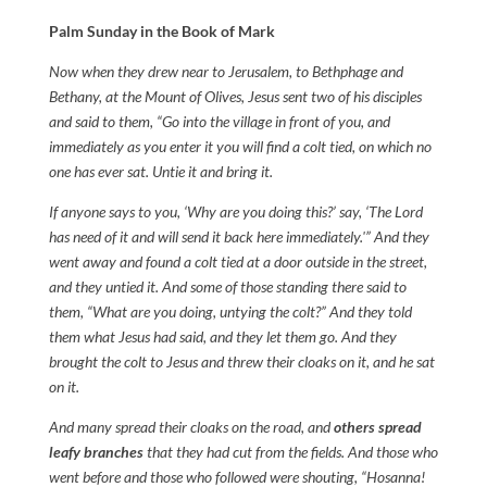
Palm Sunday in the Book of Mark
Now when they drew near to Jerusalem, to Bethphage and
Bethany, at the Mount of Olives, Jesus sent two of his disciples
and said to them, “Go into the village in front of you, and
immediately as you enter it you will find a colt tied, on which no
one has ever sat. Untie it and bring it.
If anyone says to you, ‘Why are you doing this?’ say, ‘The Lord
has need of it and will send it back here immediately.'” And they
went away and found a colt tied at a door outside in the street,
and they untied it. And some of those standing there said to
them, “What are you doing, untying the colt?” And they told
them what Jesus had said, and they let them go. And they
brought the colt to Jesus and threw their cloaks on it, and he sat
on it.
And many spread their cloaks on the road, and
others spread
leafy branches
that they had cut from the fields. And those who
went before and those who followed were shouting, “Hosanna!