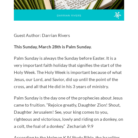
Guest Author:
Darrian Rivers
This Sunday, March 28th is Palm Sunday.
Palm Sunday is always the Sunday before Easter. It is a
very important faith holiday that signifies the start of the
Holy Week. The Holy Week is important because of what
Jesus, our Lord, and Savior, did up until the point of the
cross, and all that He did in his 3 years of ministry.
Palm Sunday is the day one of the prophecies about Jesus
came to fruition. “Rejoice greatly, Daughter Zion! Shout,
Daughter Jerusalem! See, your king comes to you,
righteous and victorious, lowly and riding on a donkey, on
a colt, the foal of a donkey.” Zechariah 9:9
According to the Holman KJV Study Bible, the Israelites