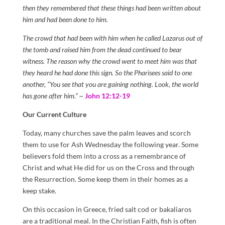
then they remembered that these things had been written about
him and had been done to him.
The crowd that had been with him when he called Lazarus out of
the tomb and raised him from the dead continued to bear
witness. The reason why the crowd went to meet him was that
they heard he had done this sign. So the Pharisees said to one
another, “You see that you are gaining nothing. Look, the world
has gone after him.” ~
John 12:12-19
Our Current Culture
Today, many churches save the palm leaves and scorch
them to use for Ash Wednesday the following year. Some
believers fold them into a cross as a remembrance of
Christ and what He did for us on the Cross and through
the Resurrection. Some keep them in their homes as a
keep stake.
On this occasion in Greece, fried salt cod or bakaliaros
are a traditional meal. In the Christian Faith, fish is often