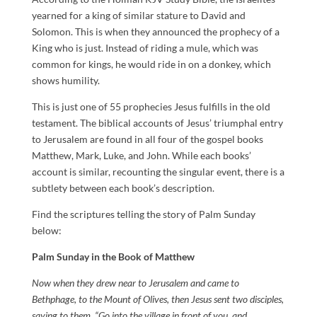
yearned for a king of similar stature to David and
Solomon. This is when they announced the prophecy of a
King who is just. Instead of riding a mule, which was
common for kings, he would ride in on a donkey, which
shows humility.
This is just one of 55 prophecies Jesus fulfills in the old
testament. The biblical accounts of Jesus’ triumphal entry
to Jerusalem are found in all four of the gospel books
Matthew, Mark, Luke, and John. While each books’
account is similar, recounting the singular event, there is a
subtlety between each book’s description.
Find the scriptures telling the story of Palm Sunday
below:
Palm Sunday in the Book of Matthew
Now when they drew near to Jerusalem and came to
Bethphage, to the Mount of Olives, then Jesus sent two disciples,
saying to them, “Go into the village in front of you, and