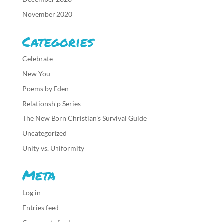
November 2020
Categories
Celebrate
New You
Poems by Eden
Relationship Series
The New Born Christian’s Survival Guide
Uncategorized
Unity vs. Uniformity
Meta
Log in
Entries feed