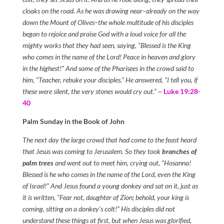
cloaks on the road. As he was drawing near–already on the way
down the Mount of Olives–the whole multitude of his disciples
began to rejoice and praise God with a loud voice for all the
mighty works that they had seen, saying, “Blessed is the King
who comes in the name of the Lord! Peace in heaven and glory
in the highest!” And some of the Pharisees in the crowd said to
him, “Teacher, rebuke your disciples.” He answered, “I tell you, if
these were silent, the very stones would cry out.”
~
Luke 19:28-
40
Palm Sunday in the Book of John
The next day the large crowd that had come to the feast heard
that Jesus was coming to Jerusalem. So they took
branches of
palm trees
and went out to meet him, crying out, “Hosanna!
Blessed is he who comes in the name of the Lord, even the King
of Israel!” And Jesus found a young donkey and sat on it, just as
it is written, “Fear not, daughter of Zion; behold, your king is
coming, sitting on a donkey’s colt!” His disciples did not
understand these things at first, but when Jesus was glorified,