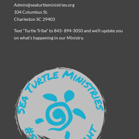
Admin@seaturtleministries.org
104 Columbus St.
Charleston SC 29403
Text “Turtle Tribe” to 843- 894-3050 and we’ll update you
on what’s happening in our Ministry.