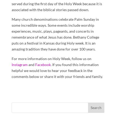
served during the first day of the Holy Week because it is
associated with the biblical stories passed down.
Many church denominations celebrate Palm Sunday in
some incredible ways. Some events include worship
experiences, music, plays, pageants, and concerts in
remembrance of what Jesus has done. Bethany College
puts on a festival in Kansas during Holy week. It is an
amazing tradition they have done for over 100 years.
For more information on Holy Week, follow us on
Instagram
and
Facebook
. If you found this information
helpful we would love to hear your feedback in the
comments below or share it with your friends and family.