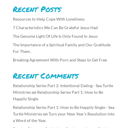
Recent Posts
Resources to Help Cope With Loneliness
7 Characteristics We Can Be Grateful Jesus Had
The Genuine Light Of Life Is Only Found In Jesus
The Importance of a Spiritual Family and Our Gratitude
For Them.
Breaking Agreement With Porn and Steps to Get Free
Recent Comments
Relationship Series Part 2: Intentional Dating - Sea Turtle
Ministries
on
Relationship Series Part 1: How to Be
Happily Single
Relationship Series Part 1: How to Be Happily Single - Sea
Turtle Ministries
on
Turn your New Year’s Resolution into
a Word of the Year.