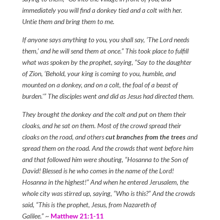
immediately you will find a donkey tied and a colt with her.
Untie them and bring them to me.
If anyone says anything to you, you shall say, ‘The Lord needs
them,’ and he will send them at once.” This took place to fulfill
what was spoken by the prophet, saying, “Say to the daughter
of Zion, ‘Behold, your king is coming to you, humble, and
mounted on a donkey, and on a colt, the foal of a beast of
burden.'” The disciples went and did as Jesus had directed them.
They brought the donkey and the colt and put on them their
cloaks, and he sat on them. Most of the crowd spread their
cloaks on the road, and others
cut branches from the trees
and
spread them on the road. And the crowds that went before him
and that followed him were shouting, “Hosanna to the Son of
David! Blessed is he who comes in the name of the Lord!
Hosanna in the highest!” And when he entered Jerusalem, the
whole city was stirred up, saying, “Who is this?” And the crowds
said, “This is the prophet, Jesus, from Nazareth of
Galilee.”
~
Matthew 21:1-11