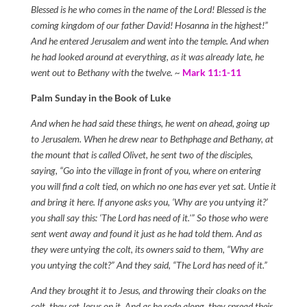
Blessed is he who comes in the name of the Lord! Blessed is the
coming kingdom of our father David! Hosanna in the highest!”
And he entered Jerusalem and went into the temple. And when
he had looked around at everything, as it was already late, he
went out to Bethany with the twelve. ~
Mark 11:1-11
Palm Sunday in the Book of Luke
And when he had said these things, he went on ahead, going up
to Jerusalem. When he drew near to Bethphage and Bethany, at
the mount that is called Olivet, he sent two of the disciples,
saying, “Go into the village in front of you, where on entering
you will find a colt tied, on which no one has ever yet sat. Untie it
and bring it here. If anyone asks you, ‘Why are you untying it?’
you shall say this: ‘The Lord has need of it.'” So those who were
sent went away and found it just as he had told them. And as
they were untying the colt, its owners said to them, “Why are
you untying the colt?” And they said, “The Lord has need of it.”
And they brought it to Jesus, and throwing their cloaks on the
colt, they set Jesus on it. And as he rode along, they spread their